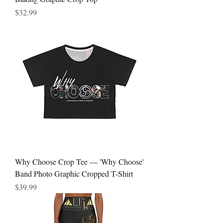
Price
$32.99
Why Choose Crop Tee — 'Why Choose'
Band Photo Graphic Cropped T-Shirt
Price
$39.99