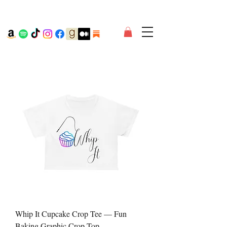
Whip It Cupcake Crop Tee — Fun
Baking Graphic Crop Top