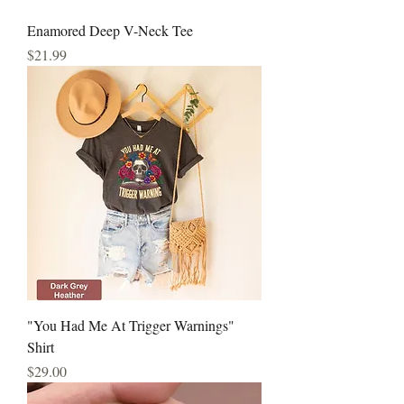
Enamored Deep V-Neck Tee
Price
$21.99
"You Had Me At Trigger Warnings"
Shirt
Price
$29.00