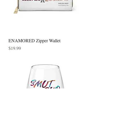
ENAMORED Zipper Wallet
Price
$19.99