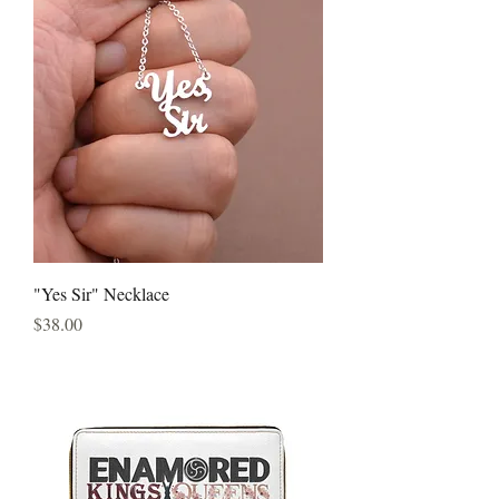
"Yes Sir" Necklace
Price
$38.00