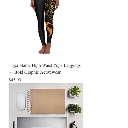
Tiger Flame High-Waist Yoga Leggings
— Bold Graphic Activewear
Price
$45.99