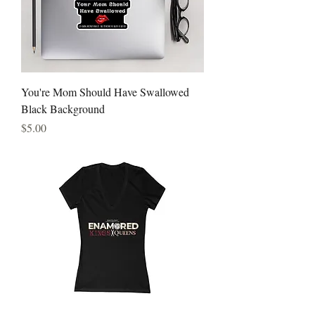
You're Mom Should Have Swallowed
Black Background
Price
$5.00