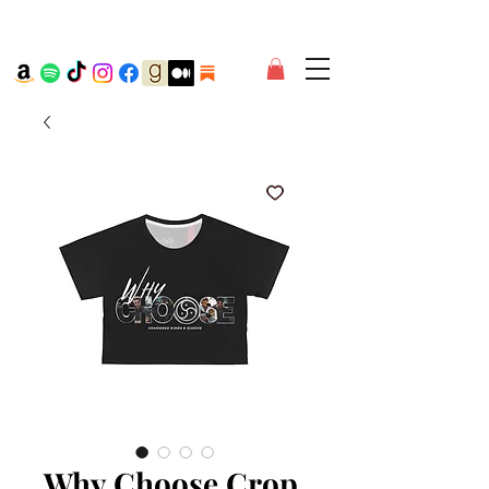
Why Choose Crop