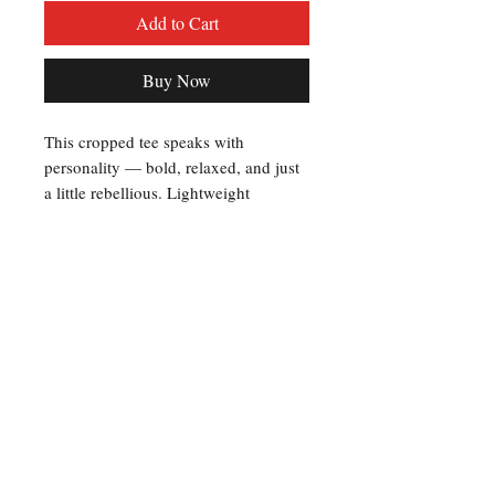
Add to Cart
Buy Now
This cropped tee speaks with 
personality — bold, relaxed, and just 
a little rebellious. Lightweight 
polyester keeps the silhouette crisp 
while the all-over print wraps the 
whole piece in high-contrast graphics: 
a striking front wordmark with photo-
filled lettering and a backlined design 
that reads like a roster, connected by a 
belt motif. Wear it to show allegiance 
to a favorite crew, stand out at 
meetups, or layer it over a long sleeve 
for nights when the energy runs high. 
The fit hits above the waist and lets 