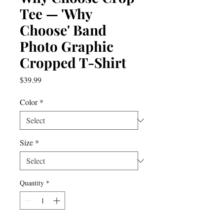
Tee — 'Why
Choose' Band
Photo Graphic
Cropped T-Shirt
Price
$39.99
Color
*
Size
*
Quantity
*