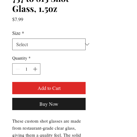
Glass, 1.5oz
Price
$7.99
Size
*
Quantity
*
Add to Cart
Buy Now
These custom shot glasses are made 
from restaurant-grade clear glass, 
giving them a quality feel. The solid 