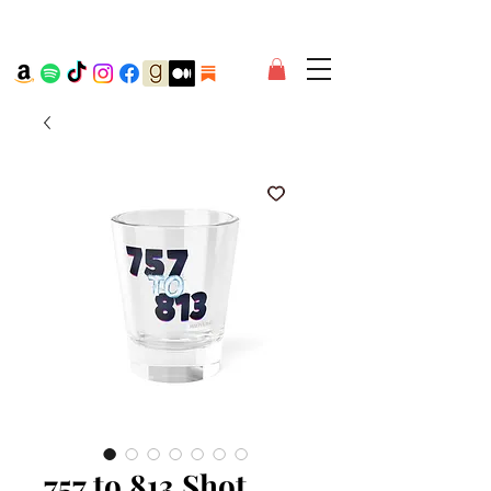
757 to 813 Shot