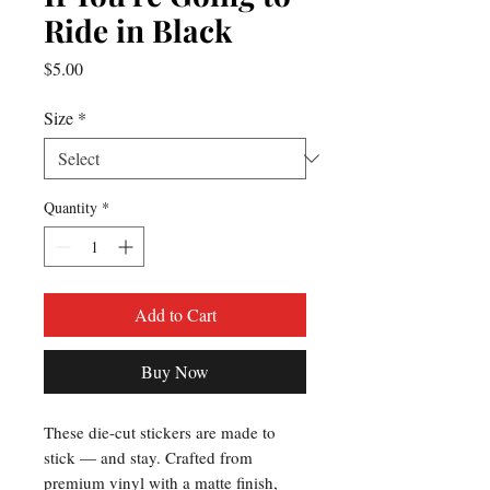
Ride in Black
Price
$5.00
Size
*
Quantity
*
Add to Cart
Buy Now
These die-cut stickers are made to 
stick — and stay. Crafted from 
premium vinyl with a matte finish, 