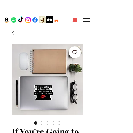
If You're Going to